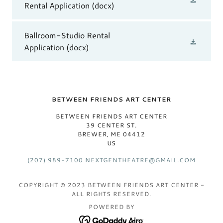
Rental Application
(docx)
Ballroom-Studio Rental
Application
(docx)
BETWEEN FRIENDS ART CENTER
BETWEEN FRIENDS ART CENTER
39 CENTER ST.
BREWER, ME 04412
US
(207) 989-7100
NEXTGENTHEATRE@GMAIL.COM
COPYRIGHT © 2023 BETWEEN FRIENDS ART CENTER -
ALL RIGHTS RESERVED.
POWERED BY