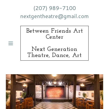
(207) 989-7100
nextgentheatre@gmail.com
Between Friends Art
Center
Next Generation
Theatre, Dance, Art