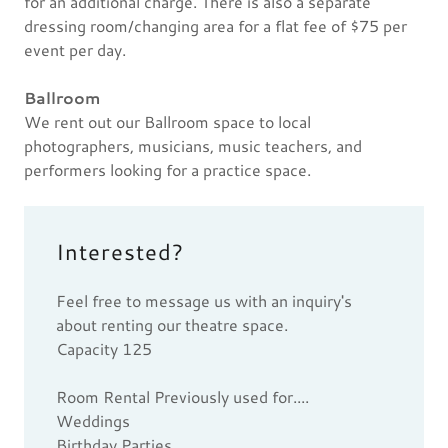
for an additional charge. There is also a separate
dressing room/changing area for a flat fee of $75 per
event per day.
Ballroom
We rent out our Ballroom space to local
photographers, musicians, music teachers, and
performers looking for a practice space.
Interested?
Feel free to message us with an inquiry's
about renting our theatre space.
Capacity 125
Room Rental Previously used for....
Weddings
Birthday Parties