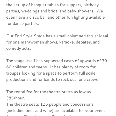
the set up of banquet tables for suppers, birthday
parties, weddings and bridal and baby showers. We
even have a disco ball and other fun lighting available
for dance parties.
Our End Style Stage has a small columned thrust ideal
for one man/woman shows, karaoke, debates, and
comedy acts.
The stage itself has supported casts of upwards of 30-
60 children and teens. It has plenty of room for
troupes looking for a space to perform full scale
productions and for bands to rock out for a crowd.
The rental fee for the theatre starts as low as
$85/hour.
The theatre seats 125 people and concessions
(including beer and wine) are available for your event