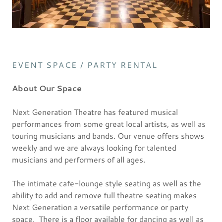
EVENT SPACE / PARTY RENTAL
About Our Space
Next Generation Theatre has featured musical
performances from some great local artists, as well as
touring musicians and bands. Our venue offers shows
weekly and we are always looking for talented
musicians and performers of all ages.
The intimate cafe-lounge style seating as well as the
ability to add and remove full theatre seating makes
Next Generation a versatile performance or party
space. There is a floor available for dancing as well as