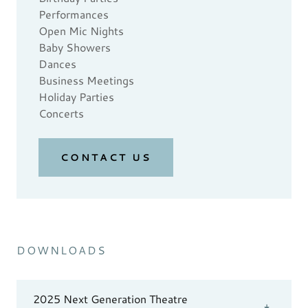
Performances
Open Mic Nights
Baby Showers
Dances
Business Meetings
Holiday Parties
Concerts
CONTACT US
DOWNLOADS
2025 Next Generation Theatre